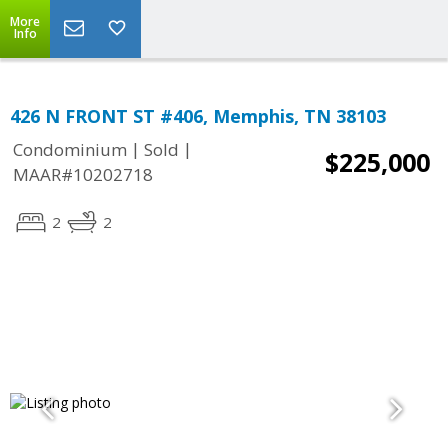
More
Info
426 N FRONT ST #406, Memphis, TN 38103
|
|
Condominium
Sold
$225,000
MAAR#10202718
2
2