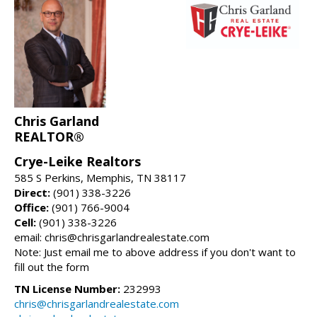
Chris Garland
REALTOR®
Crye-Leike Realtors
585 S Perkins, Memphis, TN 38117
Direct:
(901) 338-3226
Office:
(901) 766-9004
Cell:
(901) 338-3226
email: chris@chrisgarlandrealestate.com
Note: Just email me to above address if you don't want to
fill out the form
TN License Number:
232993
chris@chrisgarlandrealestate.com