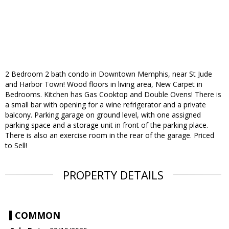
2 Bedroom 2 bath condo in Downtown Memphis, near St Jude
and Harbor Town! Wood floors in living area, New Carpet in
Bedrooms. Kitchen has Gas Cooktop and Double Ovens! There is
a small bar with opening for a wine refrigerator and a private
balcony. Parking garage on ground level, with one assigned
parking space and a storage unit in front of the parking place.
There is also an exercise room in the rear of the garage. Priced
to Sell!
PROPERTY DETAILS
COMMON