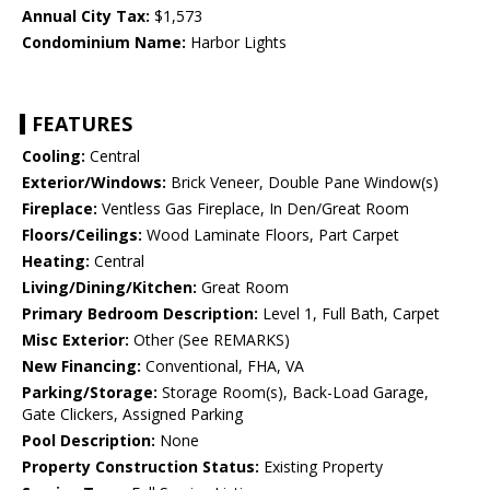
Annual City Tax:
$1,573
Condominium Name:
Harbor Lights
FEATURES
Cooling:
Central
Exterior/Windows:
Brick Veneer, Double Pane Window(s)
Fireplace:
Ventless Gas Fireplace, In Den/Great Room
Floors/Ceilings:
Wood Laminate Floors, Part Carpet
Heating:
Central
Living/Dining/Kitchen:
Great Room
Primary Bedroom Description:
Level 1, Full Bath, Carpet
Misc Exterior:
Other (See REMARKS)
New Financing:
Conventional, FHA, VA
Parking/Storage:
Storage Room(s), Back-Load Garage,
Gate Clickers, Assigned Parking
Pool Description:
None
Property Construction Status:
Existing Property