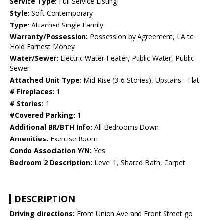
Service Type:
Full Service Listing
Style:
Soft Contemporary
Type:
Attached Single Family
Warranty/Possession:
Possession by Agreement, LA to
Hold Earnest Money
Water/Sewer:
Electric Water Heater, Public Water, Public
Sewer
Attached Unit Type:
Mid Rise (3-6 Stories), Upstairs - Flat
# Fireplaces:
1
# Stories:
1
#Covered Parking:
1
Additional BR/BTH Info:
All Bedrooms Down
Amenities:
Exercise Room
Condo Association Y/N:
Yes
Bedroom 2 Description:
Level 1, Shared Bath, Carpet
DESCRIPTION
Driving directions:
From Union Ave and Front Street go