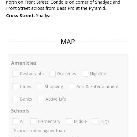
north on Front Street. Condo is on corner of Shadyac and
Front Street across from Bass Pro at the Pyramid.
Cross Street:
Shadyac
MAP
Amenities
Restaurants
Groceries
Nightlife
Cafes
Shopping
Arts & Entertainment
Banks
Active Life
Schools
All
Elementary
Middle
High
Schools rated higher than: