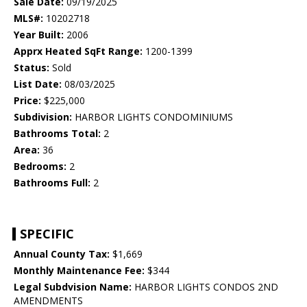
Sale Date:
09/19/2025
MLS#:
10202718
Year Built:
2006
Apprx Heated SqFt Range:
1200-1399
Status:
Sold
List Date:
08/03/2025
Price:
$225,000
Subdivision:
HARBOR LIGHTS CONDOMINIUMS
Bathrooms Total:
2
Area:
36
Bedrooms:
2
Bathrooms Full:
2
SPECIFIC
Annual County Tax:
$1,669
Monthly Maintenance Fee:
$344
Legal Subdvision Name:
HARBOR LIGHTS CONDOS 2ND
AMENDMENTS