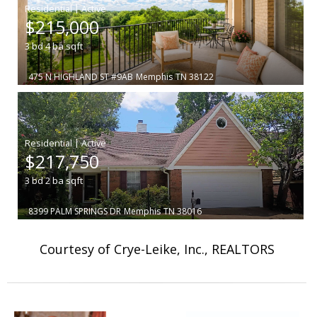
|
$215,000
3
bd
4
ba
sqft
475 N HIGHLAND ST #9AB
Memphis
TN 38122
|
$217,750
3
bd
2
ba
sqft
8399 PALM SPRINGS DR
Memphis
TN 38016
Courtesy of Crye-Leike, Inc., REALTORS