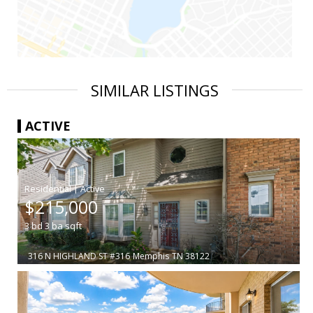
SIMILAR LISTINGS
ACTIVE
|
$215,000
3
bd
3
ba
sqft
316 N HIGHLAND ST #316
Memphis
TN 38122