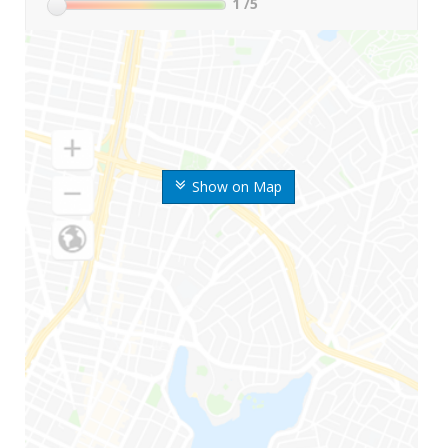
1
/5
Show on Map