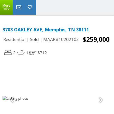
More
Info
3703 OAKLEY AVE, Memphis, TN 38111
$259,000
|
|
Residential
Sold
MAAR#10202103
2
1
8712