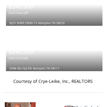
$249,900
3
bd
2
ba
sqft
8251 RIVER CREEK CV
Memphis
TN 38016
|
$249,900
3
bd
2
ba
sqft
5098 SEA ISLE RD
Memphis
TN 38117
Courtesy of Crye-Leike, Inc., REALTORS