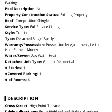
Parking
Pool Description:
None
Property Construction Status:
Existing Property
Roof:
Composition Shingles
Service Type:
Full Service Listing
Style:
Traditional
Type:
Detached Single Family
Warranty/Possession:
Possession by Agreement, LA to
Hold Earnest Money
Water/Sewer:
Gas Water Heater
Detached Unit Type:
General Residential
# Stories:
1
#Covered Parking:
1
# of Rooms:
6
DESCRIPTION
Cross Street:
High Point Terrace
Driving directions:
From Highland and Walnut Grove go