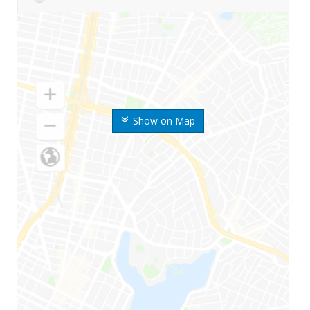
Show on Map