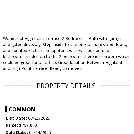
Wonderful High Point Terrace 2 Bedroom 1 Bath with garage
and gated driveway. Step inside to see original hardwood floors,
and updated kitchen and appliances as well as updated
bathroom. In addition to the 2 bedrooms there is sunroom which
could be great for an office. Great location Between Highland
and High Point Terrace. Ready to move in.
PROPERTY DETAILS
COMMON
List Date:
07/25/2025
Price:
$259,000
Sale Date:
09/04/2025