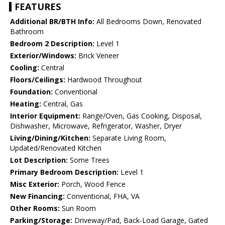
FEATURES
Additional BR/BTH Info:
All Bedrooms Down, Renovated
Bathroom
Bedroom 2 Description:
Level 1
Exterior/Windows:
Brick Veneer
Cooling:
Central
Floors/Ceilings:
Hardwood Throughout
Foundation:
Conventional
Heating:
Central, Gas
Interior Equipment:
Range/Oven, Gas Cooking, Disposal,
Dishwasher, Microwave, Refrigerator, Washer, Dryer
Living/Dining/Kitchen:
Separate Living Room,
Updated/Renovated Kitchen
Lot Description:
Some Trees
Primary Bedroom Description:
Level 1
Misc Exterior:
Porch, Wood Fence
New Financing:
Conventional, FHA, VA
Other Rooms:
Sun Room
Parking/Storage:
Driveway/Pad, Back-Load Garage, Gated