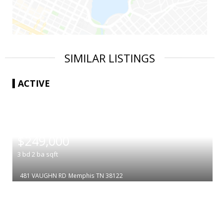
SIMILAR LISTINGS
ACTIVE
|
$249,000
3
bd
2
ba
sqft
481 VAUGHN RD
Memphis
TN 38122
|