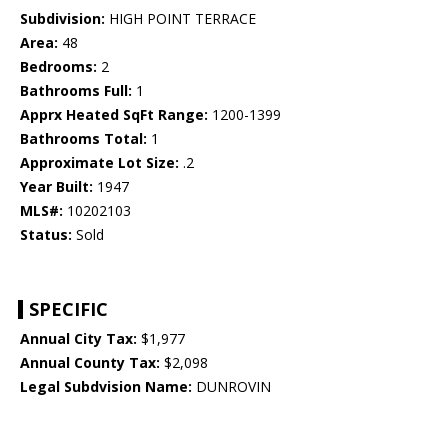
Subdivision:
HIGH POINT TERRACE
Area:
48
Bedrooms:
2
Bathrooms Full:
1
Apprx Heated SqFt Range:
1200-1399
Bathrooms Total:
1
Approximate Lot Size:
.2
Year Built:
1947
MLS#:
10202103
Status:
Sold
SPECIFIC
Annual City Tax:
$1,977
Annual County Tax:
$2,098
Legal Subdvision Name:
DUNROVIN