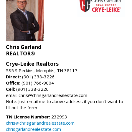
Chris Garland
REALTOR®
Crye-Leike Realtors
585 S Perkins, Memphis, TN 38117
Direct:
(901) 338-3226
Office:
(901) 766-9004
Cell:
(901) 338-3226
email: chris@chrisgarlandrealestate.com
Note: Just email me to above address if you don't want to
fill out the form
TN License Number:
232993
chris@chrisgarlandrealestate.com
chrisgarlandrealestate.com