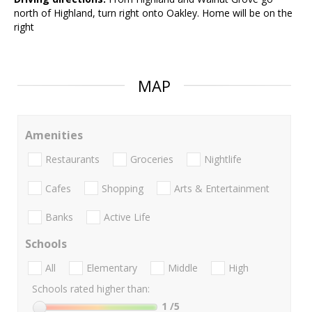
north of Highland, turn right onto Oakley. Home will be on the
right
MAP
Amenities
Restaurants
Groceries
Nightlife
Cafes
Shopping
Arts & Entertainment
Banks
Active Life
Schools
All
Elementary
Middle
High
Schools rated higher than:
1
/5