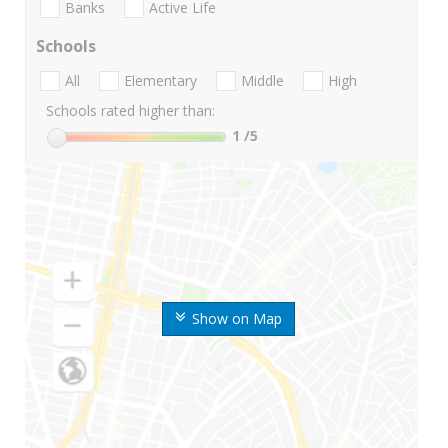
Banks
Active Life
Schools
All
Elementary
Middle
High
Schools rated higher than:
1
/5
Show on Map