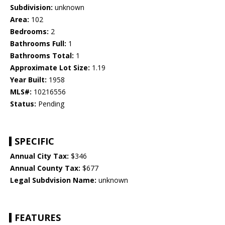
Subdivision:
unknown
Area:
102
Bedrooms:
2
Bathrooms Full:
1
Bathrooms Total:
1
Approximate Lot Size:
1.19
Year Built:
1958
MLS#:
10216556
Status:
Pending
SPECIFIC
Annual City Tax:
$346
Annual County Tax:
$677
Legal Subdvision Name:
unknown
FEATURES