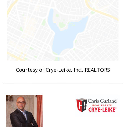
Courtesy of Crye-Leike, Inc., REALTORS