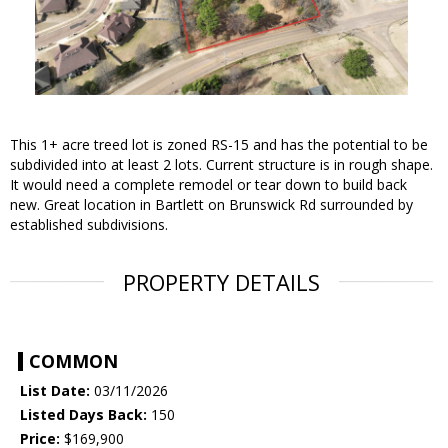
This 1+ acre treed lot is zoned RS-15 and has the potential to be
subdivided into at least 2 lots. Current structure is in rough shape.
It would need a complete remodel or tear down to build back
new. Great location in Bartlett on Brunswick Rd surrounded by
established subdivisions.
PROPERTY DETAILS
COMMON
List Date:
03/11/2026
Listed Days Back:
150
Price:
$169,900