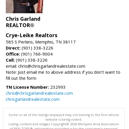
Chris Garland
REALTOR®
Crye-Leike Realtors
585 S Perkins, Memphis, TN 38117
Direct:
(901) 338-3226
Office:
(901) 766-9004
Cell:
(901) 338-3226
email: chris@chrisgarlandrealestate.com
Note: Just email me to above address if you don't want to
fill out the form
TN License Number:
232993
chris@chrisgarlandrealestate.com
chrisgarlandrealestate.com
Some or all of the listings displayed may not belong to the firm whose
website is being visited.
Listing content and images Copyright© 2026 Memphis Area Association
of REALTORS®. Information provided is for the consumer's personal,