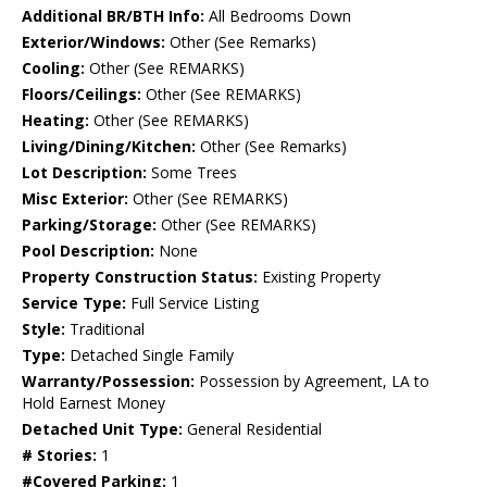
Additional BR/BTH Info:
All Bedrooms Down
Exterior/Windows:
Other (See Remarks)
Cooling:
Other (See REMARKS)
Floors/Ceilings:
Other (See REMARKS)
Heating:
Other (See REMARKS)
Living/Dining/Kitchen:
Other (See Remarks)
Lot Description:
Some Trees
Misc Exterior:
Other (See REMARKS)
Parking/Storage:
Other (See REMARKS)
Pool Description:
None
Property Construction Status:
Existing Property
Service Type:
Full Service Listing
Style:
Traditional
Type:
Detached Single Family
Warranty/Possession:
Possession by Agreement, LA to
Hold Earnest Money
Detached Unit Type:
General Residential
# Stories:
1
#Covered Parking:
1