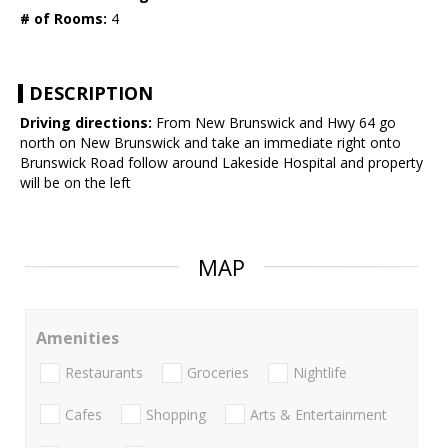
# of Rooms:
4
DESCRIPTION
Driving directions:
From New Brunswick and Hwy 64 go
north on New Brunswick and take an immediate right onto
Brunswick Road follow around Lakeside Hospital and property
will be on the left
MAP
Amenities
Restaurants
Groceries
Nightlife
Cafes
Shopping
Arts & Entertainment