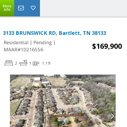
More
Info
3133 BRUNSWICK RD, Bartlett, TN 38133
|
|
Residential
Pending
$169,900
MAAR#10216556
2
1
1.19