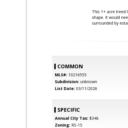
This 1+ acre treed l
shape. It would nee
surrounded by estab
COMMON
MLS#:
10216555
Subdivision:
unknown
List Date:
03/11/2026
SPECIFIC
Annual City Tax:
$346
Zoning:
RS-15