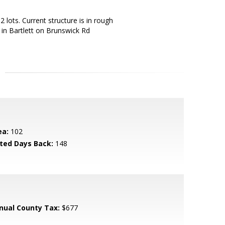
2 lots. Current structure is in rough
 in Bartlett on Brunswick Rd
ea:
102
sted Days Back:
148
nual County Tax:
$677