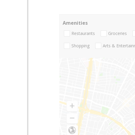
Amenities
Restaurants
Groceries
Shopping
Arts & Entertai