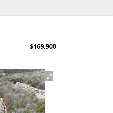
$169,900