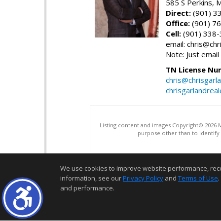
585 S Perkins,
Direct:
(901) 3
Office:
(901) 7
Cell:
(901) 338
email: chris@ch
Note: Just email
TN License Nu
chris@chrisgarl
chrisgarlandrea
Listing content and images Copyright© 2026
purpose other than to identify
We use cookies to improve website performance, record 
information, see our
Privacy Policy
and
Terms of Use
.
and performance.