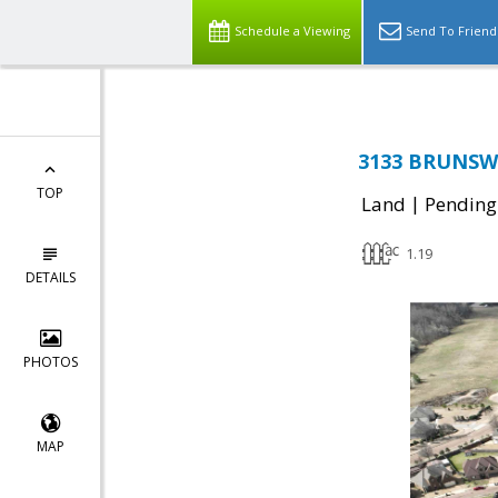
Schedule a Viewing
Send To Friend
3133 BRUNSWI
TOP
|
Land
Pending
1.19
DETAILS
PHOTOS
MAP