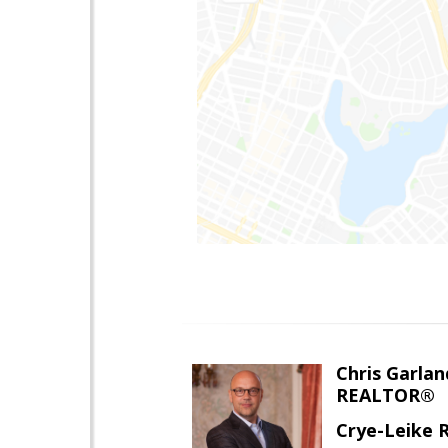
Chris Garlan
REALTOR®
Crye-Leike 