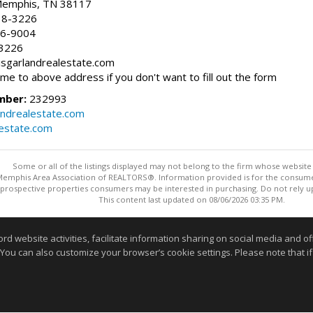
 Memphis, TN 38117
38-3226
66-9004
-3226
risgarlandrealestate.com
 me to above address if you don't want to fill out the form
mber:
232993
andrealestate.com
lestate.com
Some or all of the listings displayed may not belong to the firm whose website i
 Memphis Area Association of REALTORS®. Information provided is for the consum
 prospective properties consumers may be interested in purchasing. Do not rely upo
This content last updated on 08/06/2026 03:35 PM.
Information deemed reliable but not guaranteed to be accurate
website activities, facilitate information sharing on social media and offe
 You can also customize your browser’s cookie settings. Please note that if 