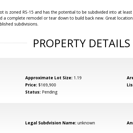
ot is zoned RS-15 and has the potential to be subdivided into at least 
d a complete remodel or tear down to build back new. Great location
lished subdivisions.
PROPERTY DETAILS
Approximate Lot Size:
1.19
Ar
Price:
$169,900
Li
Status:
Pending
Legal Subdvision Name:
unknown
An