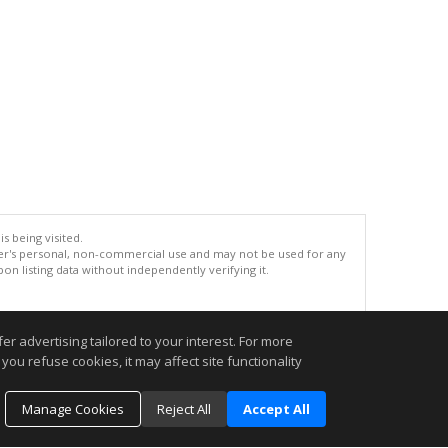
s being visited.
er's personal, non-commercial use and may not be used for any
n listing data without independently verifying it.
.
r advertising tailored to your interest. For more
you refuse cookies, it may affect site functionality
Manage Cookies
Reject All
Accept All