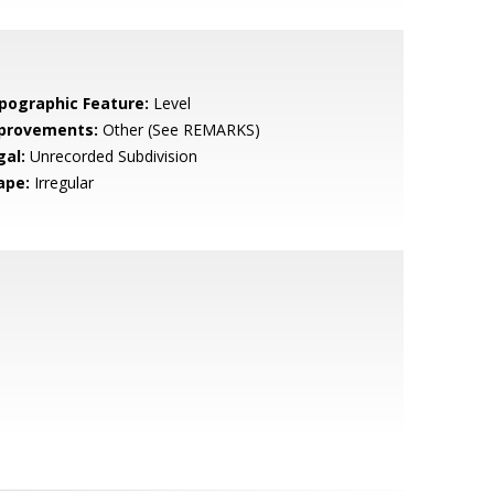
pographic Feature:
Level
provements:
Other (See REMARKS)
gal:
Unrecorded Subdivision
ape:
Irregular