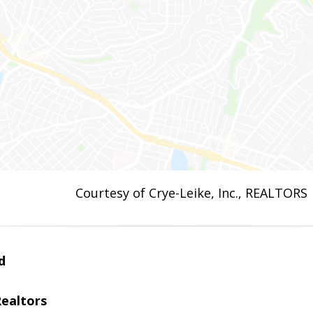
Courtesy of Crye-Leike, Inc., REALTORS
d
Realtors