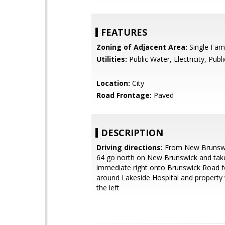
FEATURES
Zoning of Adjacent Area:
Single Fami
Utilities:
Public Water, Electricity, Publ
Location:
City
Road Frontage:
Paved
DESCRIPTION
Driving directions:
From New Brunsw
64 go north on New Brunswick and tak
immediate right onto Brunswick Road f
around Lakeside Hospital and property 
the left