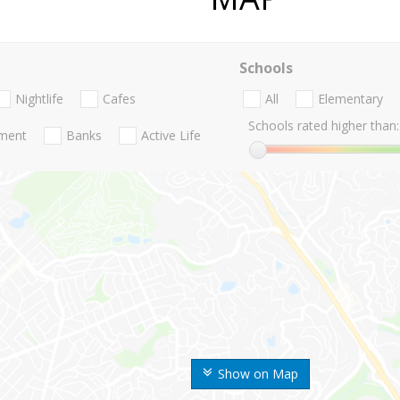
Schools
Nightlife
Cafes
All
Elementary
Schools rated higher than:
nment
Banks
Active Life
Show on Map