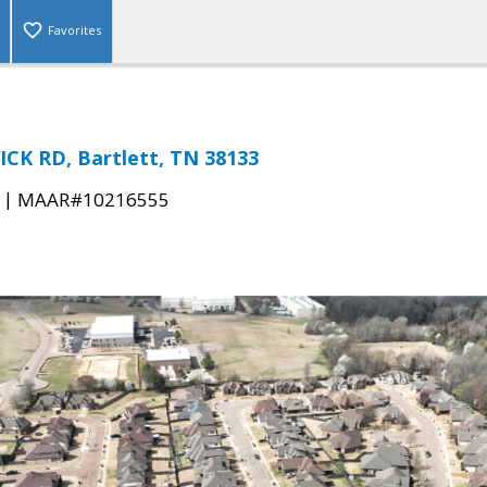
Favorites
CK RD, Bartlett, TN 38133
|
MAAR#10216555