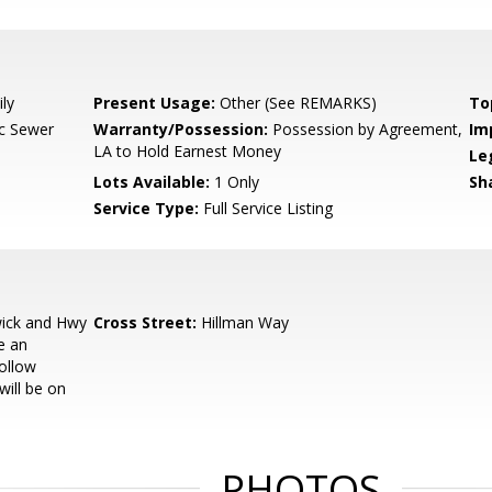
ly
Present Usage:
Other (See REMARKS)
To
ic Sewer
Warranty/Possession:
Possession by Agreement,
Im
LA to Hold Earnest Money
Le
Lots Available:
1 Only
Sh
Service Type:
Full Service Listing
ick and Hwy
Cross Street:
Hillman Way
e an
ollow
will be on
PHOTOS