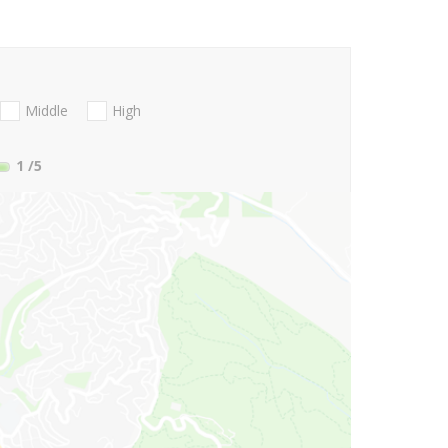
Middle
High
1
/5