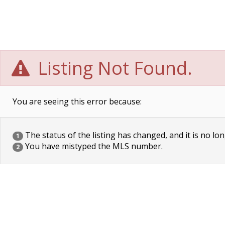
Listing Not Found.
You are seeing this error because:
The status of the listing has changed, and it is no lon
1
You have mistyped the MLS number.
2