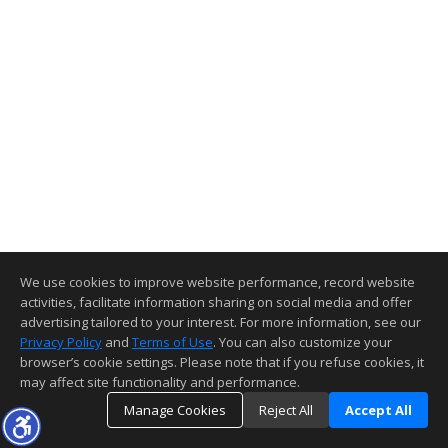
We use cookies to improve website performance, record website
activities, facilitate information sharing on social media and offer
advertising tailored to your interest. For more information, see our
Privacy Policy
and
Terms of Use
. You can also customize your
browser’s cookie settings. Please note that if you refuse cookies, it
may affect site functionality and performance.
Manage Cookies
Reject All
Accept All