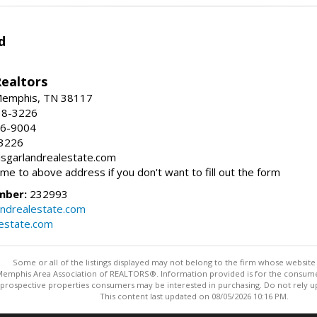
d
Realtors
 Memphis, TN 38117
38-3226
66-9004
-3226
risgarlandrealestate.com
 me to above address if you don't want to fill out the form
mber:
232993
andrealestate.com
lestate.com
Some or all of the listings displayed may not belong to the firm whose website i
 Memphis Area Association of REALTORS®. Information provided is for the consum
 prospective properties consumers may be interested in purchasing. Do not rely upo
This content last updated on 08/05/2026 10:16 PM.