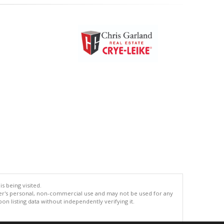
s being visited.
er's personal, non-commercial use and may not be used for any
n listing data without independently verifying it.