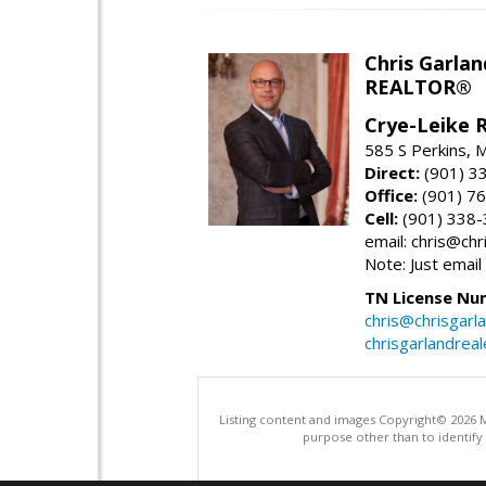
Chris Garlan
REALTOR®
Crye-Leike 
585 S Perkins,
Direct:
(901) 3
Office:
(901) 7
Cell:
(901) 338
email: chris@ch
Note: Just email
TN License Nu
chris@chrisgarl
chrisgarlandrea
Listing content and images Copyright© 2026
purpose other than to identify