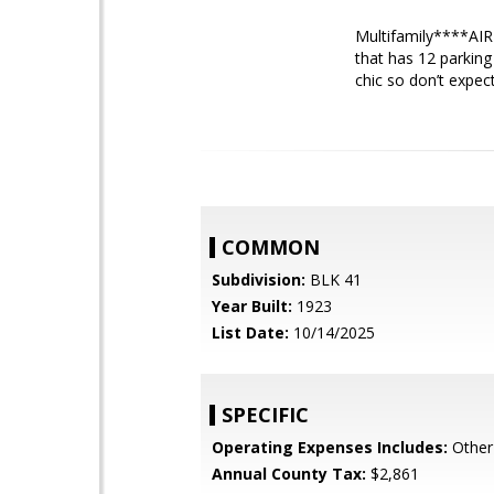
Multifamily****AIRB
that has 12 parking
chic so don’t expect
COMMON
Subdivision:
BLK 41
Year Built:
1923
List Date:
10/14/2025
SPECIFIC
Operating Expenses Includes:
Other 
Annual County Tax:
$2,861