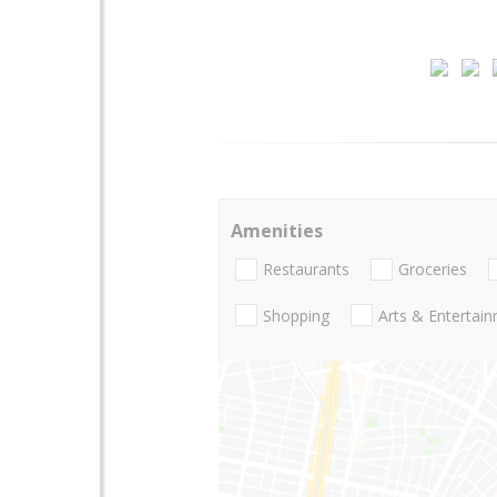
Amenities
Restaurants
Groceries
Shopping
Arts & Entertai