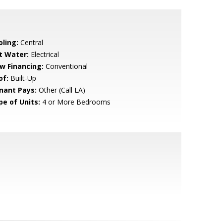
oling:
Central
t Water:
Electrical
w Financing:
Conventional
of:
Built-Up
nant Pays:
Other (Call LA)
pe of Units:
4 or More Bedrooms