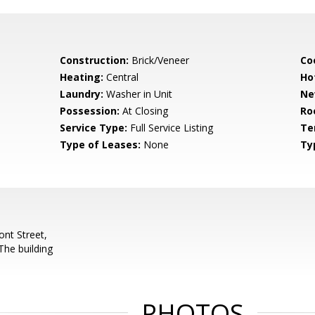
Construction:
Brick/Veneer
Co
Heating:
Central
Ho
Laundry:
Washer in Unit
Ne
Possession:
At Closing
Ro
Service Type:
Full Service Listing
Te
Type of Leases:
None
Ty
nt Street,
The building
PHOTOS