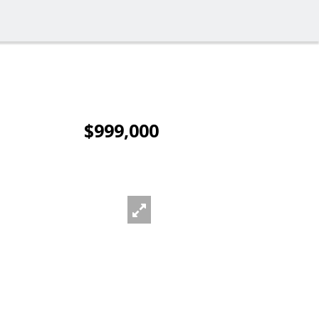
$999,000