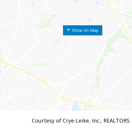
Show on Map
Courtesy of Crye-Leike, Inc., REALTORS