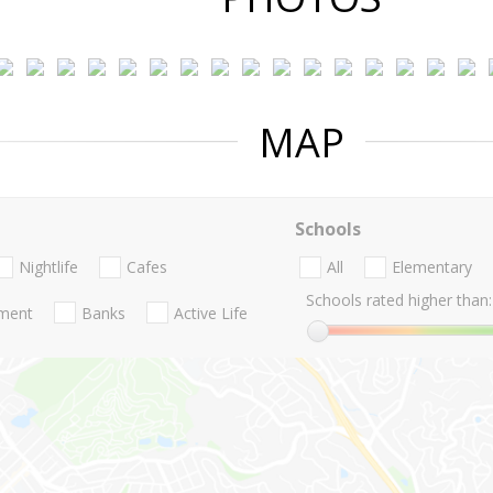
MAP
Schools
Nightlife
Cafes
All
Elementary
Schools rated higher than:
nment
Banks
Active Life