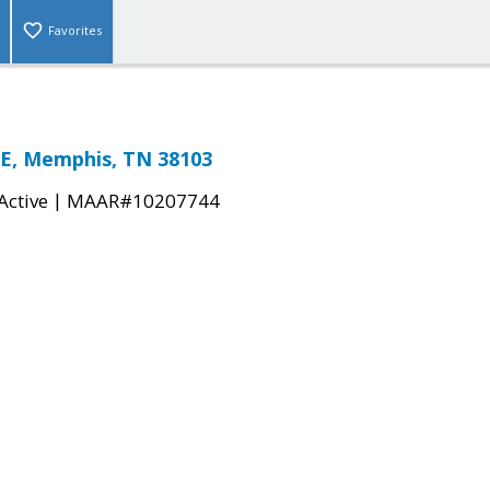
Favorites
E, Memphis, TN 38103
|
Active
MAAR#10207744