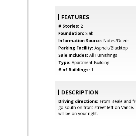
FEATURES
# Stories:
2
Foundation:
Slab
Information Source:
Notes/Deeds
Parking Facility:
Asphalt/Blacktop
Sale Includes:
All Furnishings
Type:
Apartment Building
# of Buildings:
1
DESCRIPTION
Driving directions:
From Beale and fro
go south on front street left on Vance. 
will be on your right.