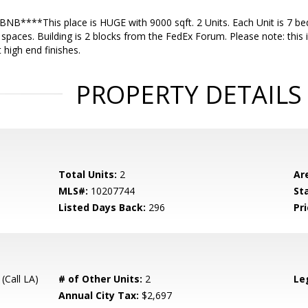
NB****This place is HUGE with 9000 sqft. 2 Units. Each Unit is 7 be
 spaces. Building is 2 blocks from the FedEx Forum. Please note: this i
 high end finishes.
PROPERTY DETAILS
Total Units:
2
Ar
MLS#:
10207744
St
Listed Days Back:
296
Pri
(Call LA)
# of Other Units:
2
Le
Annual City Tax:
$2,697