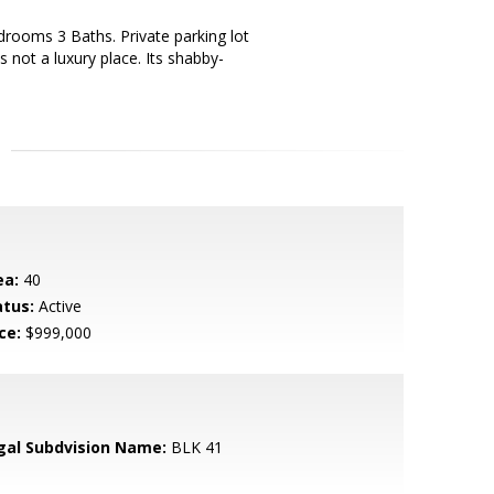
drooms 3 Baths. Private parking lot
s not a luxury place. Its shabby-
ea:
40
atus:
Active
ce:
$999,000
gal Subdvision Name:
BLK 41