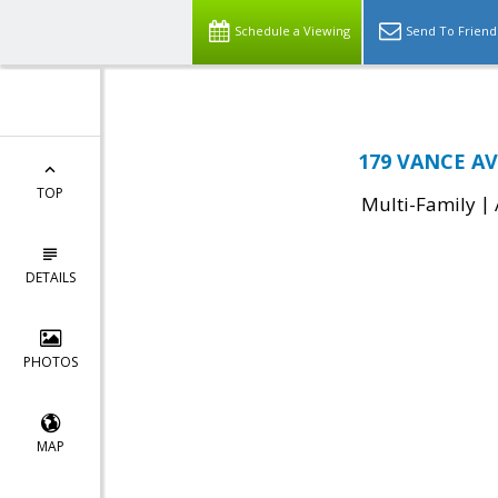
Schedule a Viewing
Send To Friend
179 VANCE AV
TOP
|
Multi-Family
DETAILS
PHOTOS
MAP