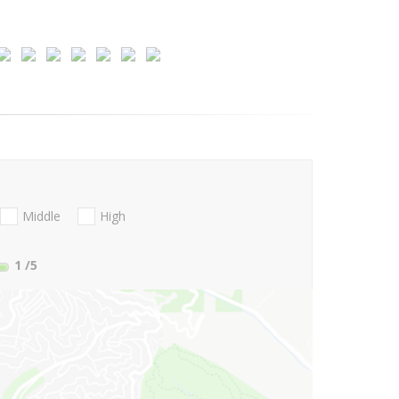
Middle
High
1
/5