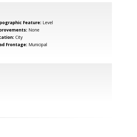
pographic Feature:
Level
provements:
None
cation:
City
ad Frontage:
Municipal