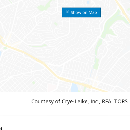
Show on Map
Courtesy of Crye-Leike, Inc., REALTORS
d