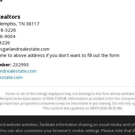
Realtors
 Memphis, TN 38117
38-3226
66-9004
-3226
risgarlandrealestate.com
 me to above address if you don't want to fill out the form
mber:
232993
andrealestate.com
lestate.com
Some or all of the listings displayed may not belong to the firm whose website i
 Memphis Area Association of REALTORS®. Information provided is for the consum
 prospective properties consumers may be interested in purchasing. Do not rely upo
This content last updated on 08/07/2026 08:35 AM.
Information deemed reliable but not guaranteed to be accurate
website activities, facilitate information sharing on social media and offe
 You can also customize your browser’s cookie settings. Please note that if 