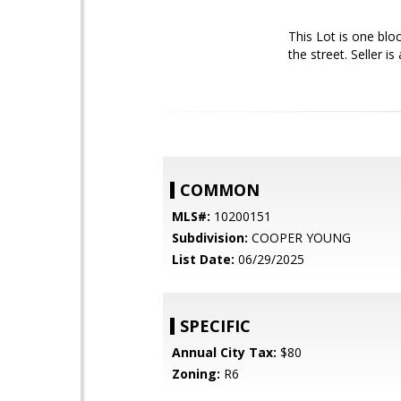
This Lot is one blo
the street. Seller i
COMMON
MLS#:
10200151
Subdivision:
COOPER YOUNG
List Date:
06/29/2025
SPECIFIC
Annual City Tax:
$80
Zoning:
R6