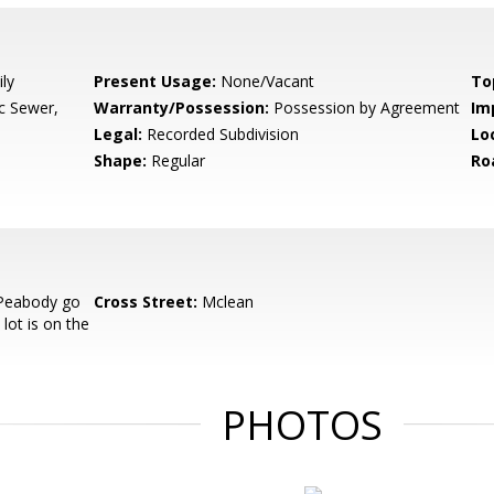
ly
Present Usage:
None/Vacant
To
ic Sewer,
Warranty/Possession:
Possession by Agreement
Im
Legal:
Recorded Subdivision
Lo
Shape:
Regular
Ro
Peabody go
Cross Street:
Mclean
lot is on the
PHOTOS