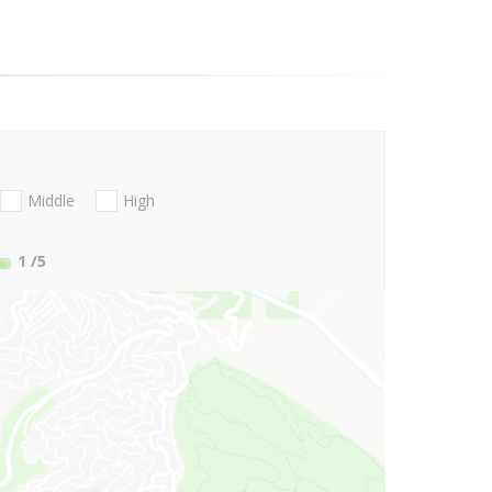
Middle
High
1
/5