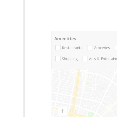
Amenities
Restaurants
Groceries
Shopping
Arts & Entertai