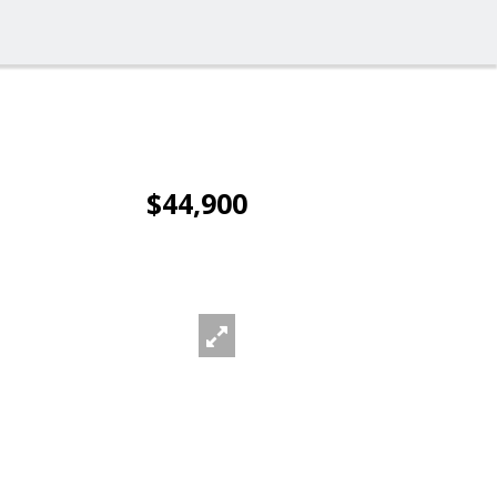
$44,900