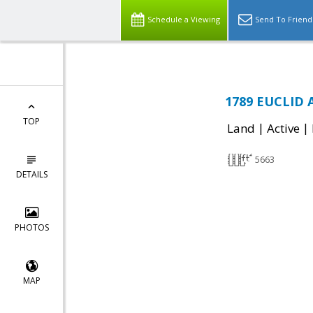
Schedule a Viewing
Send To Friend
1789 EUCLID 
TOP
|
|
Land
Active
5663
DETAILS
PHOTOS
MAP