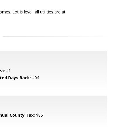
. Lot is level, all utilities are at
ea:
41
sted Days Back:
404
nual County Tax:
$85