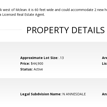
ck west of Mclean. it is 60 feet wide and could accommodate 2 new homes
s a Licensed Real Estate Agent.
PROPERTY DETAILS
Approximate Lot Size:
.13
Ar
Price:
$44,900
Li
Status:
Active
Legal Subdvision Name:
N ANNESDALE
An