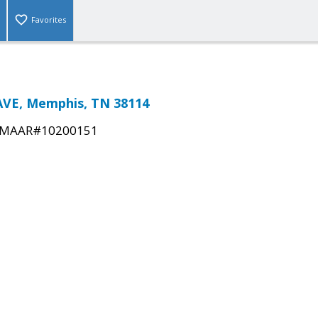
Favorites
AVE, Memphis, TN 38114
MAAR#10200151