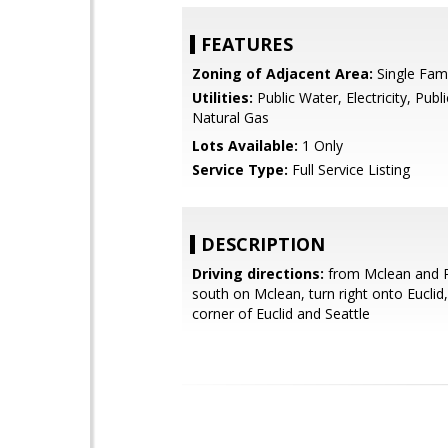
FEATURES
Zoning of Adjacent Area:
Single Fami
Utilities:
Public Water, Electricity, Publ
Natural Gas
Lots Available:
1 Only
Service Type:
Full Service Listing
DESCRIPTION
Driving directions:
from Mclean and 
south on Mclean, turn right onto Euclid, 
corner of Euclid and Seattle