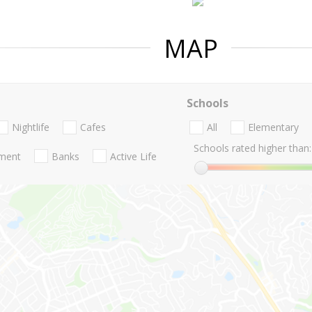
MAP
Schools
Nightlife
Cafes
All
Elementary
Schools rated higher than:
nment
Banks
Active Life