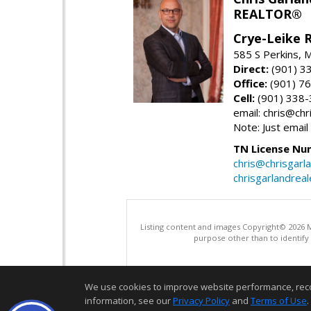
REALTOR®
Crye-Leike 
585 S Perkins,
Direct:
(901) 3
Office:
(901) 7
Cell:
(901) 338
email: chris@ch
Note: Just email
TN License Nu
chris@chrisgarl
chrisgarlandrea
Listing content and images Copyright© 2026
purpose other than to identify
We use cookies to improve website performance, record 
information, see our
Privacy Policy
and
Terms of Use
.