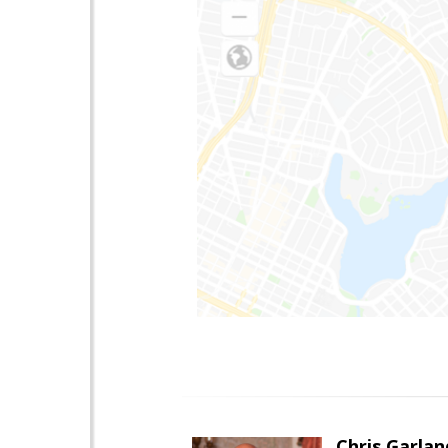
Chris Garlan