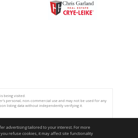
s being visited.
er's personal, non-commercial use and may not be used for any
n listing data without independently verifying it.
.
r advertising tailored to your interest. For more
you refuse cookies, it may affect site functionality