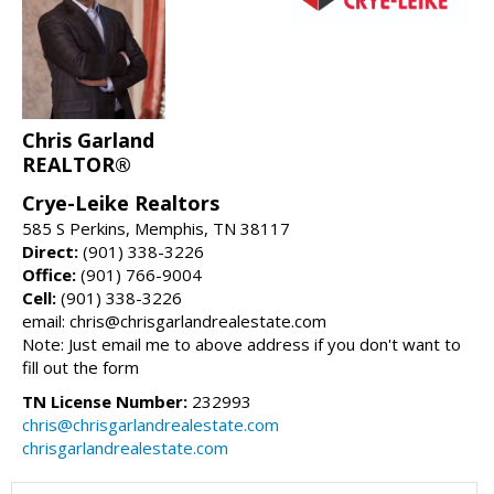
Chris Garland
REALTOR®
Crye-Leike Realtors
585 S Perkins, Memphis, TN 38117
Direct:
(901) 338-3226
Office:
(901) 766-9004
Cell:
(901) 338-3226
email: chris@chrisgarlandrealestate.com
Note: Just email me to above address if you don't want to
fill out the form
TN License Number:
232993
chris@chrisgarlandrealestate.com
chrisgarlandrealestate.com