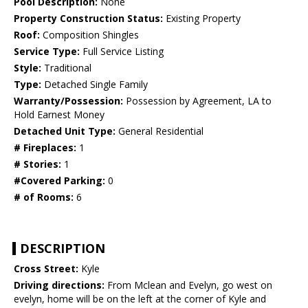
Pool Description:
None
Property Construction Status:
Existing Property
Roof:
Composition Shingles
Service Type:
Full Service Listing
Style:
Traditional
Type:
Detached Single Family
Warranty/Possession:
Possession by Agreement, LA to
Hold Earnest Money
Detached Unit Type:
General Residential
# Fireplaces:
1
# Stories:
1
#Covered Parking:
0
# of Rooms:
6
DESCRIPTION
Cross Street:
Kyle
Driving directions:
From Mclean and Evelyn, go west on
evelyn, home will be on the left at the corner of Kyle and