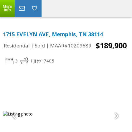
More
Info
1715 EVELYN AVE, Memphis, TN 38114
$189,900
|
|
Residential
Sold
MAAR#10209689
3
1
7405