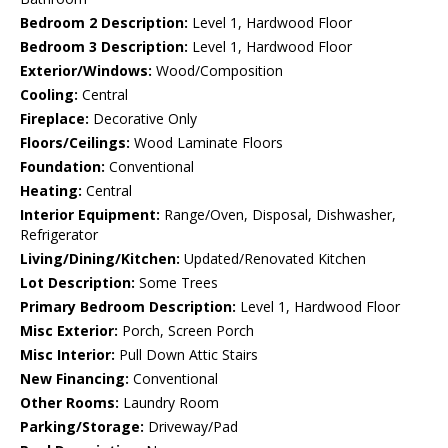
Bedroom 2 Description:
Level 1, Hardwood Floor
Bedroom 3 Description:
Level 1, Hardwood Floor
Exterior/Windows:
Wood/Composition
Cooling:
Central
Fireplace:
Decorative Only
Floors/Ceilings:
Wood Laminate Floors
Foundation:
Conventional
Heating:
Central
Interior Equipment:
Range/Oven, Disposal, Dishwasher,
Refrigerator
Living/Dining/Kitchen:
Updated/Renovated Kitchen
Lot Description:
Some Trees
Primary Bedroom Description:
Level 1, Hardwood Floor
Misc Exterior:
Porch, Screen Porch
Misc Interior:
Pull Down Attic Stairs
New Financing:
Conventional
Other Rooms:
Laundry Room
Parking/Storage:
Driveway/Pad