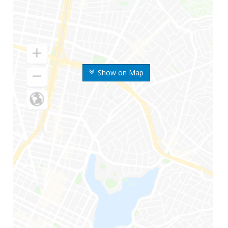
Show on Map