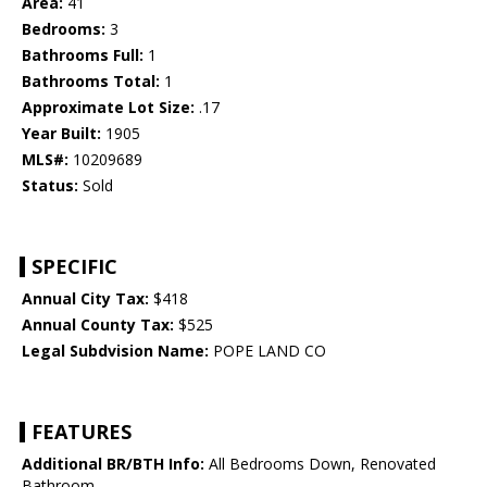
Area:
41
Bedrooms:
3
Bathrooms Full:
1
Bathrooms Total:
1
Approximate Lot Size:
.17
Year Built:
1905
MLS#:
10209689
Status:
Sold
SPECIFIC
Annual City Tax:
$418
Annual County Tax:
$525
Legal Subdvision Name:
POPE LAND CO
FEATURES
Additional BR/BTH Info:
All Bedrooms Down, Renovated
Bathroom