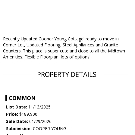
Recently Updated Cooper Young Cottage! ready to move in.
Corner Lot, Updated Flooring, Steel Appliances and Granite
Counters. This place is super cute and close to all the Midtown
Amenities. Flexible Floorplan, lots of options!
PROPERTY DETAILS
COMMON
List Date:
11/13/2025
Price:
$189,900
Sale Date:
01/29/2026
Subdivision:
COOPER YOUNG