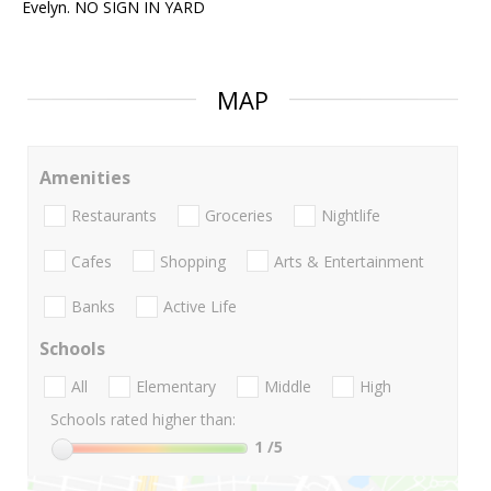
Evelyn. NO SIGN IN YARD
MAP
Amenities
Restaurants
Groceries
Nightlife
Cafes
Shopping
Arts & Entertainment
Banks
Active Life
Schools
All
Elementary
Middle
High
Schools rated higher than:
1
/5