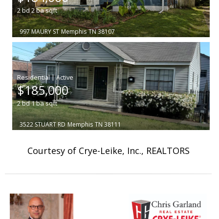
2
bd
2
ba
sqft
997 MAURY ST
Memphis
TN 38107
|
$185,000
2
bd
1
ba
sqft
3522 STUART RD
Memphis
TN 38111
Courtesy of Crye-Leike, Inc., REALTORS