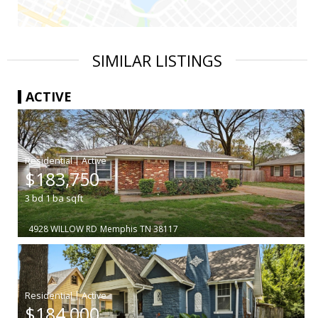
SIMILAR LISTINGS
ACTIVE
|
$183,750
3
bd
1
ba
sqft
4928 WILLOW RD
Memphis
TN 38117
|
$184,000