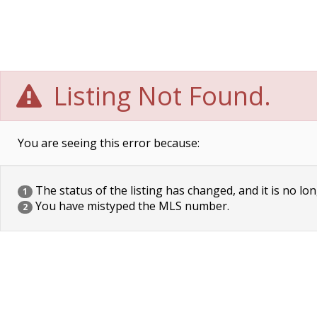
Listing Not Found.
You are seeing this error because:
The status of the listing has changed, and it is no lon
1
You have mistyped the MLS number.
2