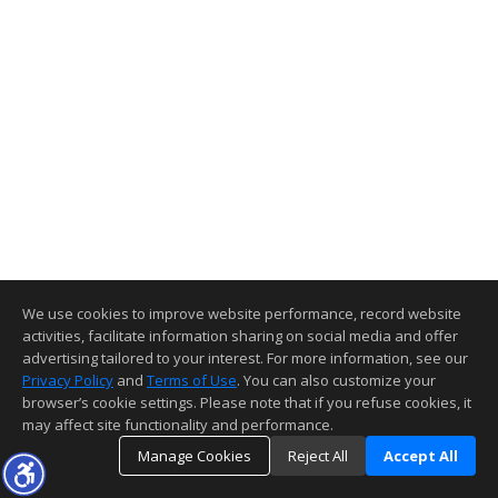
We use cookies to improve website performance, record website
activities, facilitate information sharing on social media and offer
advertising tailored to your interest. For more information, see our
Privacy Policy
and
Terms of Use
. You can also customize your
browser’s cookie settings. Please note that if you refuse cookies, it
may affect site functionality and performance.
Manage Cookies
Reject All
Accept All