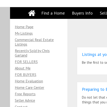
Find a Home
Buyers Info
Sell
Home Page
My Listings
Commercial Real Estate
Listings
Recently Sold by Chris
Listings at yo
Garland
FOR SELLERS
Be the first to 
About Me
FOR BUYERS
Home Evaluation
Home Care Center
Preparing to 
Free Reports
Do not let that
Seller Advice
things that you
Contact