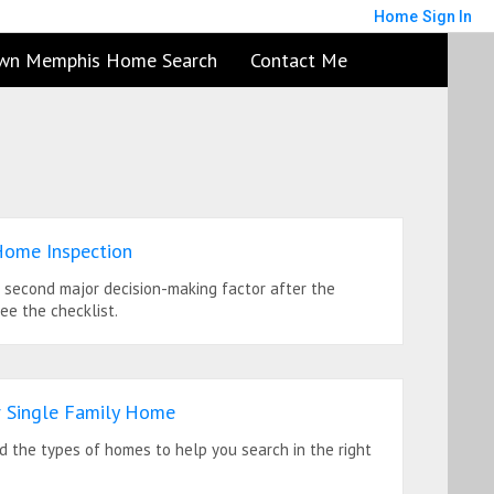
Home
Sign In
wn Memphis Home Search
Contact Me
Home Inspection
e second major decision-making factor after the
See the checklist.
 Single Family Home
 the types of homes to help you search in the right