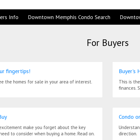
ers Info
Downtown Memphis Condo Search
Downto
For Buyers
ur fingertips!
Buyer's 
see the homes for sale in your area of interest.
This is th
finances. 
Buy
Condo or
 excitement make you forget about the key
Understand
 need to consider when buying a home. Read on.
direction.