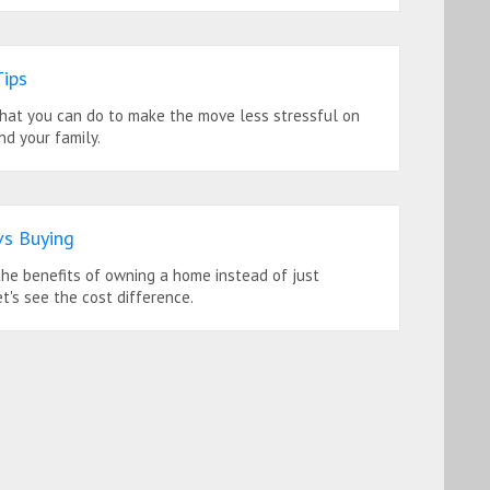
ips
hat you can do to make the move less stressful on
nd your family.
vs Buying
he benefits of owning a home instead of just
et's see the cost difference.