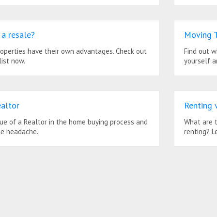
a resale?
Moving T
roperties have their own advantages. Check out
Find out w
ist now.
yourself a
altor
Renting 
lue of a Realtor in the home buying process and
What are t
he headache.
renting? L