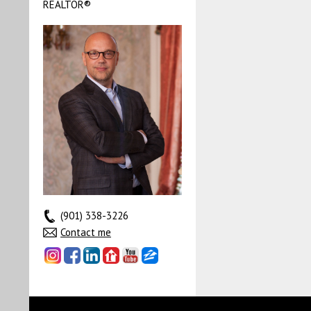
REALTOR®
(901) 338-3226
Contact me