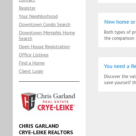
Register
Your Neighborhood
New home or 
Downtown Condo Search
Both types of p
Downtown Memphis Home
Search
the comparison l
Open House Registration
Office Listings
Find a Home
You need a Re
Client Login
Discover the va
save yourself t
CHRIS GARLAND
CRYE-LEIKE REALTORS